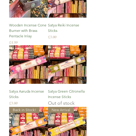
Wooden Incense Cone
Satya Reiki Incense
Burner with Brass
Sticks
Pentacle Inlay
Price
£3.00
Price
£4.99
Satya Aaruda Incense
Satya Green Citronella
Sticks
Incense Sticks
Out of stock
Price
£3.00
Back in Stock!
New Arrival