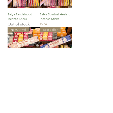
Satya Sandalwood
Satya Spiritual Healing
Incense Sticks
Incense Sticks
Out of stock
Price
£3.00
New Arrival
Best Seller
Satya Positive Vibes
Satya Nag Champa
Incense Sticks
Incense Sticks
Price
Price
£3.00
£3.00
New Arrival