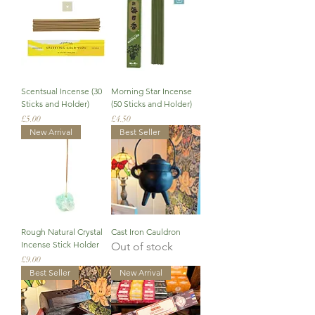
Scentsual Incense (30
Morning Star Incense
Sticks and Holder)
(50 Sticks and Holder)
Price
Price
£5.00
£4.50
New Arrival
Best Seller
Rough Natural Crystal
Cast Iron Cauldron
Incense Stick Holder
Out of stock
Price
£9.00
Best Seller
New Arrival