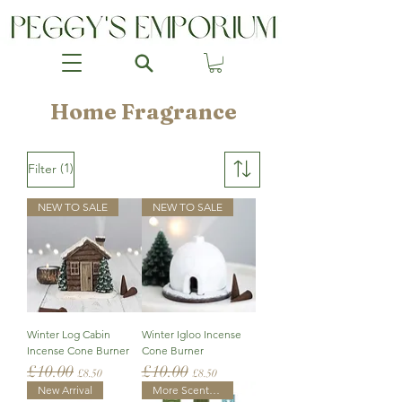
Home Fragrance
(1)
Filter
NEW TO SALE
NEW TO SALE
Winter Log Cabin
Winter Igloo Incense
Incense Cone Burner
Cone Burner
£10.00
£10.00
Regular Price
Sale Price
Regular Price
Sale Price
£8.50
£8.50
New Arrival
More Scents Added