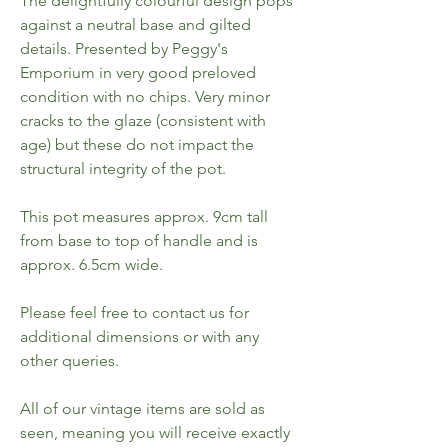
The delightfully colourful design pops
against a neutral base and gilted
details. Presented by Peggy's
Emporium in very good preloved
condition with no chips. Very minor
cracks to the glaze (consistent with
age) but these do not impact the
structural integrity of the pot.
This pot measures approx. 9cm tall
from base to top of handle and is
approx. 6.5cm wide.
Please feel free to contact us for
additional dimensions or with any
other queries.
All of our vintage items are sold as
seen, meaning you will receive exactly