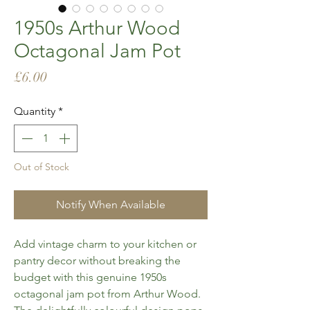
1950s Arthur Wood
Octagonal Jam Pot
Price
£6.00
Quantity
*
Out of Stock
Notify When Available
Add vintage charm to your kitchen or
pantry decor without breaking the
budget with this genuine 1950s
octagonal jam pot from Arthur Wood.