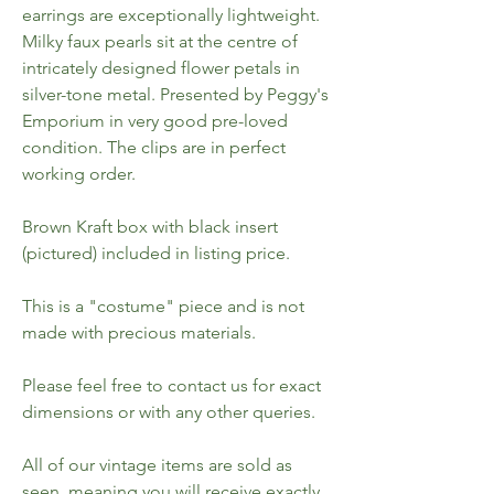
earrings are exceptionally lightweight.
Milky faux pearls sit at the centre of
intricately designed flower petals in
silver-tone metal. Presented by Peggy's
Emporium in very good pre-loved
condition. The clips are in perfect
working order.
Brown Kraft box with black insert
(pictured) included in listing price.
This is a "costume" piece and is not
made with precious materials.
Please feel free to contact us for exact
dimensions or with any other queries.
All of our vintage items are sold as
seen, meaning you will receive exactly