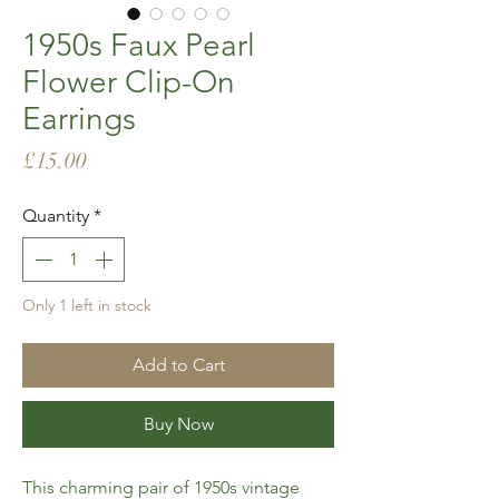
1950s Faux Pearl
Flower Clip-On
Earrings
Price
£15.00
Quantity
*
Only 1 left in stock
Add to Cart
Buy Now
This charming pair of 1950s vintage