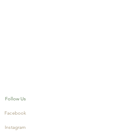
Follow Us
Facebook
Instagram