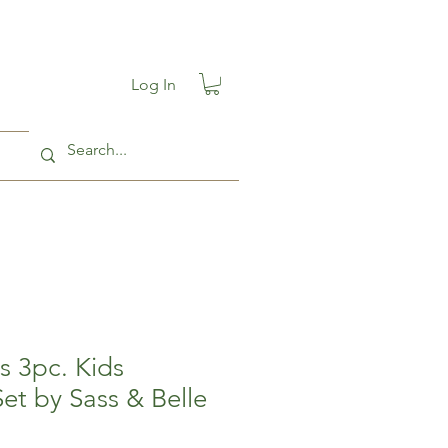
Log In
es 3pc. Kids
et by Sass & Belle