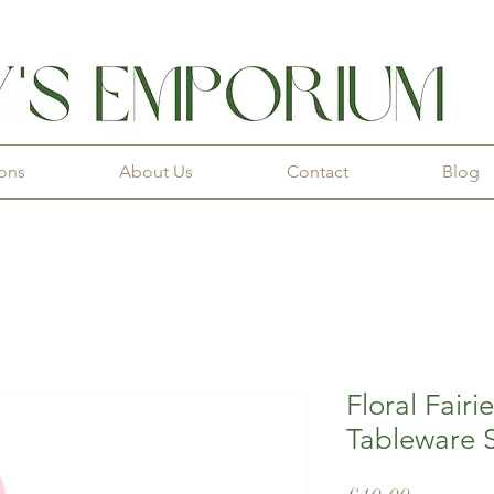
ions
About Us
Contact
Blog
Floral Fairi
Tableware S