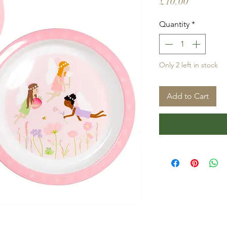
Price
£10.00
Quantity
*
Only 2 left in stock
Add to Cart