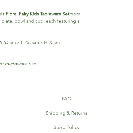
his
Floral Fairy Kids Tableware Set
from
a plate, bowl and cup, each featuring a
 6.5cm x L 26.5cm x H 25cm
for microwave use.
FAQ
Shipping & Returns
Store Policy