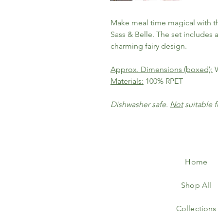
Make meal time magical with t
Sass & Belle. The set includes 
charming fairy design.
Approx. Dimensions (boxed):
W
Materials:
100% RPET
Dishwasher safe.
Not
suitable 
Home
Shop All
Collections