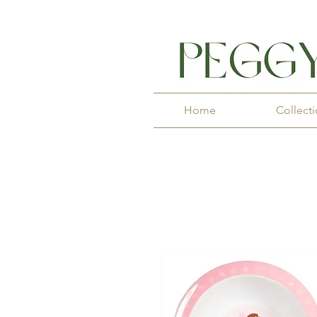
Home
Collect