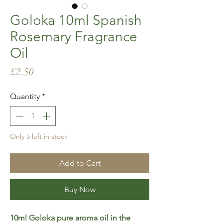
Goloka 10ml Spanish
Rosemary Fragrance
Oil
Price
£2.50
Quantity
*
Only 5 left in stock
Add to Cart
Buy Now
10ml Goloka pure aroma oil in the