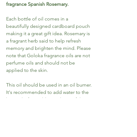
fragrance Spanish Rosemary.
Each bottle of oil comes in a
beautifully designed cardboard pouch
making it a great gift idea. Rosemary is
a fragrant herb said to help refresh
memory and brighten the mind. Please
note that Goloka fragrance oils are not
perfume oils and should not be
applied to the skin.
This oil should be used in an oil burner.
It's recommended to add water to the
burner before adding 5 drops of the
fragrance oil. Once the tealight is lit
and placed underneath the liquid will
begin to warm and the fragrance will
start to rise. Goloka fragrance oils are
made in India. Suitable for use with oil