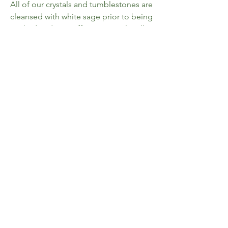
All of our crystals and tumblestones are
cleansed with white sage prior to being
packed and sent off to you. Emily will
personally pick a piece with you, the
customer, in mind; meaning you will
always receive the piece that is meant
for you.
Please be aware that, while the
carving(s) pictured were available at the
time of listing, all of our crystals and
tumblestones are storefront items, and
so we cannot guarantee that you will
receive a specific piece.
Home
FAQ