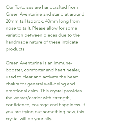
Our Tortoises are handcrafted from
Green Aventurine and stand at around
20mm tall (approx. 40mm long from
nose to tail). Please allow for some
variation between pieces due to the
handmade nature of these intricate
products.
Green Aventurine is an immune-
booster, comforter and heart healer,
used to clear and activate the heart
chakra for general well-being and
emotional calm. This crystal provides
the wearer/carrier with strength,
confidence, courage and happiness. If
you are trying out something new, this
crystal will be your ally.