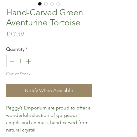
Hand-Carved Green
Aventurine Tortoise
Price
£13.50
Quantity
*
Out of Stock
Notify When Available
Peggy’s Emporium are proud to offer a
wonderful selection of gorgeous
angels and animals, hand-carved from
natural crystal.