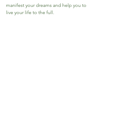
manifest your dreams and help you to
live your life to the full.
Whether you are looking for a career
change, to find love, peace or
happiness, How to Manifest is the
secret to your success.
Details
• ISBN: 9781789294453
• Author: Gill Thackray
• Publisher: Michael O'Mara
• Format: Paperback
• Pages: 128
• Dimensions: 19 x 14.7 x 1.2cm