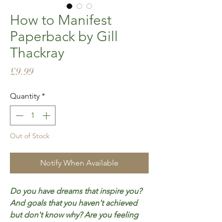
How to Manifest
Paperback by Gill
Thackray
Price
£9.99
Quantity
*
Out of Stock
Notify When Available
Do you have dreams that inspire you?
And goals that you haven't achieved
but don't know why? Are you feeling