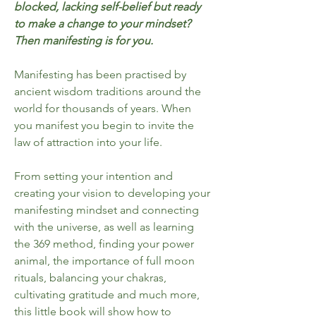
blocked, lacking self-belief but ready
to make a change to your mindset?
Then manifesting is for you.
Manifesting has been practised by
ancient wisdom traditions around the
world for thousands of years. When
you manifest you begin to invite the
law of attraction into your life.
From setting your intention and
creating your vision to developing your
manifesting mindset and connecting
with the universe, as well as learning
the 369 method, finding your power
animal, the importance of full moon
rituals, balancing your chakras,
cultivating gratitude and much more,
this little book will show how to