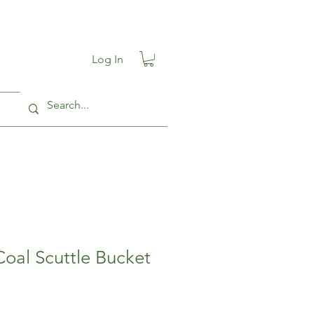
Log In
Coal Scuttle Bucket