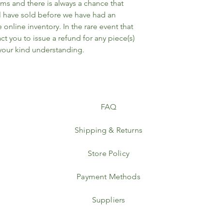
ems and there is always a chance that
l have sold before we have had an
online inventory. In the rare event that
ct you to issue a refund for any piece(s)
 your kind understanding.
FAQ
Shipping & Returns
Store Policy
Payment Methods
Suppliers