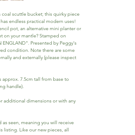
 coal scuttle bucket; this quirky piece
 has endless practical modern uses!
cil pot, an alternative mini planter or
uet on your mantle? Stamped on
IN ENGLAND". Presented by Peggy's
ed condition. Note there are some
rnally and externally (please inspect
approx. 7.5cm tall from base to
ing handle).
for additional dimensions or with any
ld as seen, meaning you will receive
s listing. Like our new pieces, all