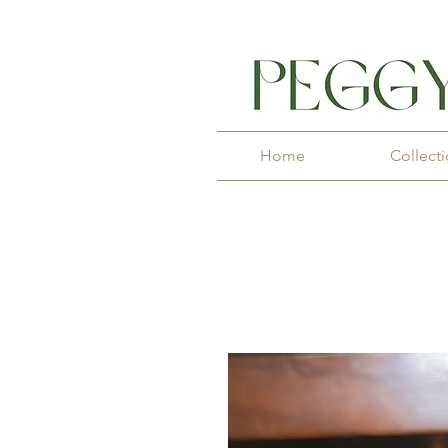
Home
Collect