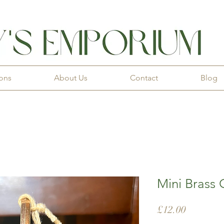
ions
About Us
Contact
Blog
Mini Brass 
Price
£12.00