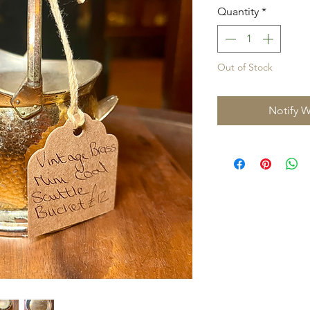
Quantity
*
Out of Stock
Notify W