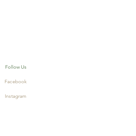
Follow Us
Facebook
Instagram