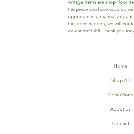
vintage items are shop floor it
the piece you have ordered wil
opportunity to manually update 
this does happen, we will conta
we cannot fulfil. Thank you for
Home
Shop All
Collections
About Us
Contact