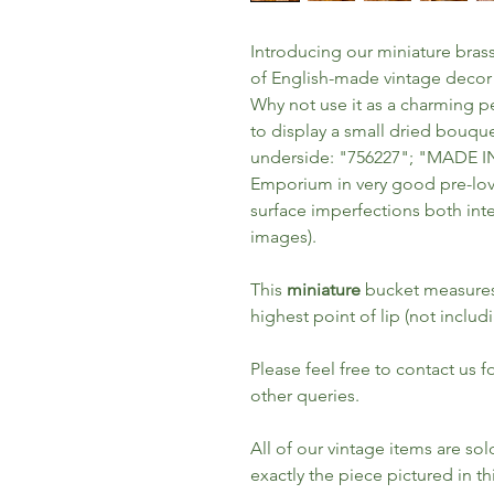
Introducing our miniature brass
of English-made vintage decor
Why not use it as a charming pen
to display a small dried bouq
underside: "756227"; "MADE 
Emporium in very good pre-lov
surface imperfections both inte
images).
This
miniature
bucket measures 
highest point of lip (not includ
Please feel free to contact us 
other queries.
All of our vintage items are so
exactly the piece pictured in thi