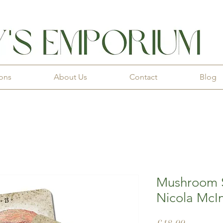
ions
About Us
Contact
Blog
Mushroom S
Nicola McI