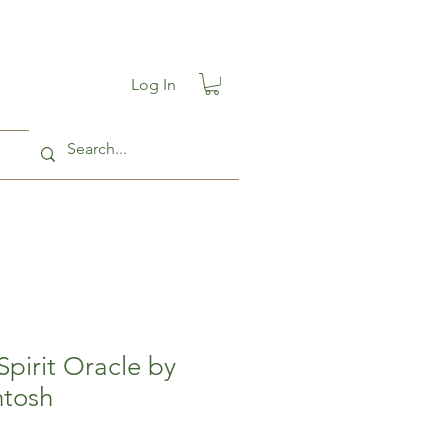
Log In
pirit Oracle by
ntosh