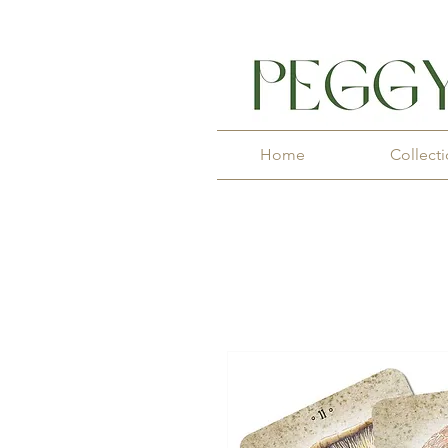
Home
Collect