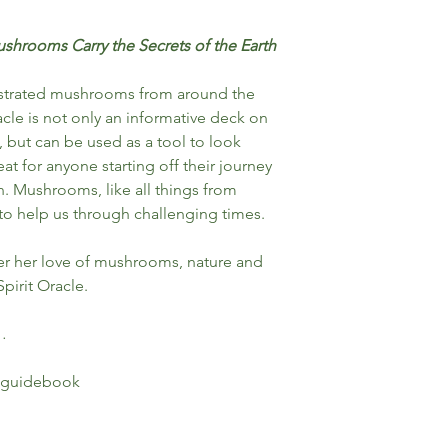
shrooms Carry the Secrets of the Earth
llustrated mushrooms from around the
cle is not only an informative deck on
, but can be used as a tool to look
eat for anyone starting off their journey
n. Mushrooms, like all things from
to help us through challenging times.
er her love of mushrooms, nature and
pirit Oracle.
…
 guidebook