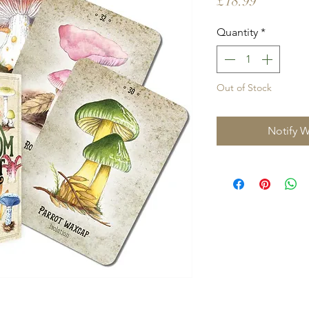
Price
£18.99
Quantity
*
Out of Stock
Notify W