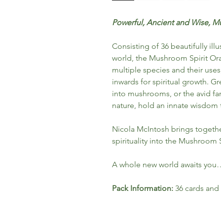
Powerful, Ancient and Wise, Mu
Consisting of 36 beautifully i
world, the Mushroom Spirit Ora
multiple species and their uses
inwards for spiritual growth. Gr
into mushrooms, or the avid fa
nature, hold an innate wisdom 
Nicola McIntosh brings togeth
spirituality into the Mushroom S
A whole new world awaits you
Pack Information:
36 cards and