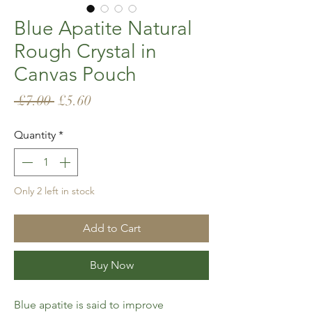
Blue Apatite Natural
Rough Crystal in
Canvas Pouch
Regular
Sale
 £7.00 
£5.60
Price
Price
Quantity
*
Only 2 left in stock
Add to Cart
Buy Now
Blue apatite is said to improve