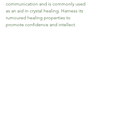
communication and is commonly used
as an aid in crystal healing. Harness its
rumoured healing properties to
promote confidence and intellect.
Comes in a cotton drawstring pouch
with matching information card.
Size, shape and colour of stone will
vary due to its unique nature.
Home
FAQ
Shop All
Shipping & Returns
Collections
Store Policy
About Us
Payment Methods