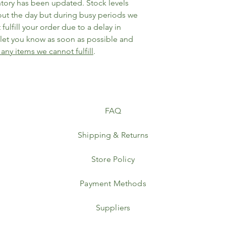
ntory has been updated. Stock levels
ut the day but during busy periods we
fulfill your order due to a delay in
l let you know as soon as possible and
 any items we cannot fulfill
.
FAQ
Shipping & Returns
Store Policy
Payment Methods
Suppliers