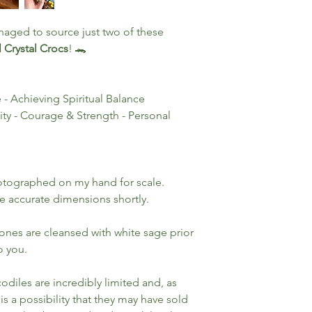
naged to source just two of these
 Crystal Crocs
! 🐊
- Achieving Spiritual Balance
ity - Courage & Strength - Personal
otographed on my hand for scale.
e accurate dimensions shortly.
tones are cleansed with white sage prior
o you.
odiles are incredibly limited and, as
 is a possibility that they may have sold