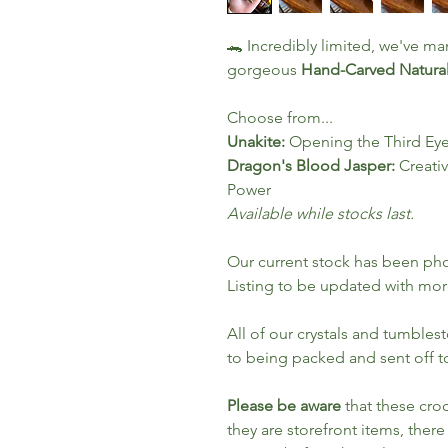
🐊 Incredibly limited, we've ma
gorgeous
Hand-Carved Natural
Choose from...
Unakite:
Opening the Third Eye 
Dragon's Blood Jasper:
Creativ
Power
Available while stocks last.
Our current stock has been ph
Listing to be updated with mor
All of our crystals and tumbles
to being packed and sent off t
Please be aware
that these croc
they are storefront items, there