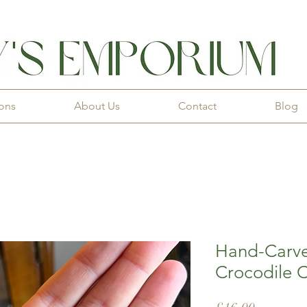
ions
About Us
Contact
Blog
Hand-Carve
Crocodile 