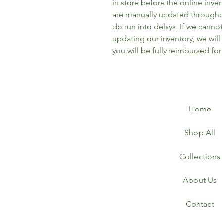
in store before the online inve
are manually updated througho
do run into delays. If we cannot 
updating our inventory, we wil
you will be fully reimbursed for
Home
Shop All
Collections
About Us
Contact