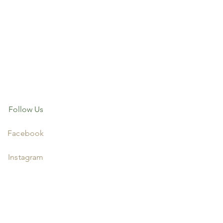
Follow Us
Facebook
Instagram