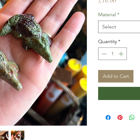
Price
£16.00
Material
*
Select
Quantity
*
Add to Cart