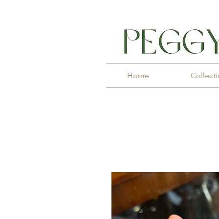
Home
Collect