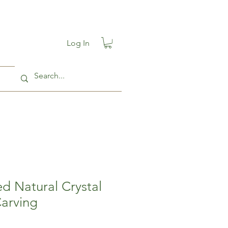
Log In
d Natural Crystal
Carving