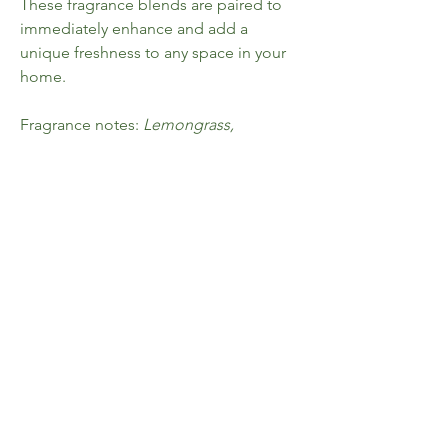
These fragrance blends are paired to
immediately enhance and add a
unique freshness to any space in your
home.
Fragrance notes:
Lemongrass,
geranium + citrus
Each room spray is presented in a
100ml glass bottle and compliments
our matching amber
candle and diffuser ranges.
Home
FAQ
Shop All
Shipping & Returns
Collections
Store Policy