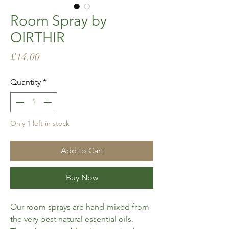
Room Spray by
OIRTHIR
Price
£14.00
Quantity
*
Only 1 left in stock
Add to Cart
Buy Now
Our room sprays are hand-mixed from
the very best natural essential oils.