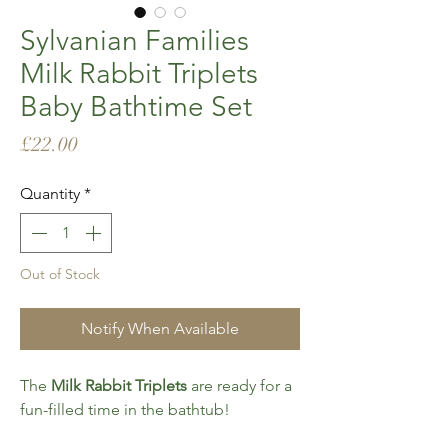
Sylvanian Families
Milk Rabbit Triplets
Baby Bathtime Set
Price
£22.00
Quantity
*
Out of Stock
Notify When Available
The
Milk Rabbit Triplets
are ready for a
fun-filled time in the bathtub!