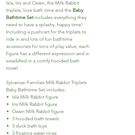
Isla, Iris and Owen, the Milk Rabbit
triplets, love bath time and the
Baby
Bathtime Set
includes everything they
need to have a splashy, happy time!
Including a pushcart for the triplets to
ride in and lots of fun bathtime
accessories for tons of play value, each
figure has a different expression and is
swaddled in a comfy hooded bath
towel.
Sylvanian Families Milk Rabbit Triplets
Baby Bathtime Set includes:
Isla Milk Rabbit figure
Iris Milk Rabbit figure
Owen Milk Rabbit figure
3 hooded bath towels
3 duck bath toys
3 floating water rings