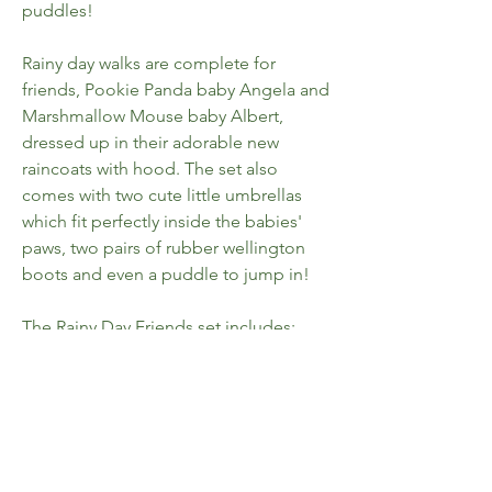
puddles!
Rainy day walks are complete for
friends, Pookie Panda baby Angela and
Marshmallow Mouse baby Albert,
dressed up in their adorable new
raincoats with hood. The set also
comes with two cute little umbrellas
which fit perfectly inside the babies'
paws, two pairs of rubber wellington
boots and even a puddle to jump in!
The Rainy Day Friends set includes;
1 x Pookie Panda Baby figure
1 x Marshmallow Mouse Baby figure
1 x panda umbrella
1 x love heart umbrella
4 x wellington boots
1 x puddle