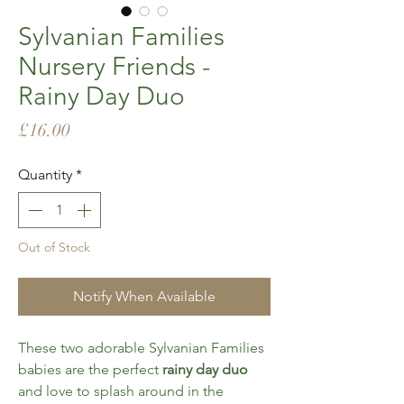
Sylvanian Families
Nursery Friends -
Rainy Day Duo
Price
£16.00
Quantity
*
Out of Stock
Notify When Available
These two adorable Sylvanian Families
babies are the perfect
rainy day duo
and love to splash around in the