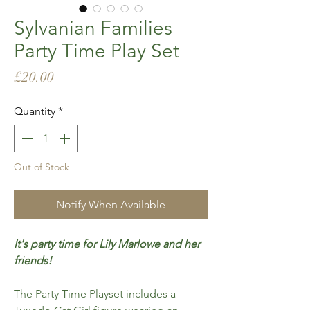
Sylvanian Families
Party Time Play Set
Price
£20.00
Quantity
*
Out of Stock
Notify When Available
It's party time for Lily Marlowe and her
friends!
The Party Time Playset includes a