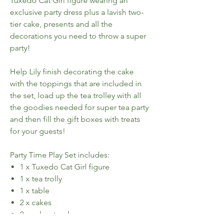
Tuxedo Cat Girl figure wearing an
exclusive party dress plus a lavish two-
tier cake, presents and all the
decorations you need to throw a super
party!
Help Lily finish decorating the cake
with the toppings that are included in
the set, load up the tea trolley with all
the goodies needed for super tea party
and then fill the gift boxes with treats
for your guests!
Party Time Play Set includes:
1 x Tuxedo Cat Girl figure
1 x tea trolly
1 x table
2 x cakes
2 x cake stands